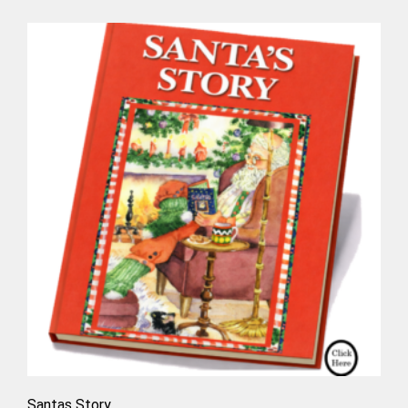
Santas Story