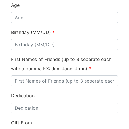
Age
Birthday (MM/DD)
*
First Names of Friends (up to 3 seperate each
with a comma EX: Jim, Jane, John)
*
Dedication
Gift From