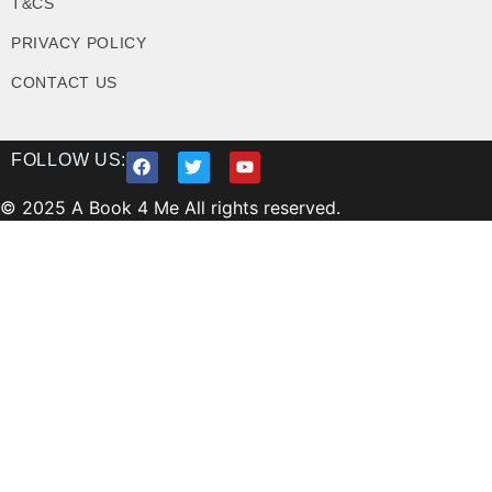
T&CS
PRIVACY POLICY
CONTACT US
FOLLOW US:
© 2025 A Book 4 Me All rights reserved.