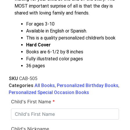
MOST important surprise of all is that the day is
shared with loving family and friends.
For ages 3-10
Available in English or Spanish.
This is a quality personalized children’s book
Hard Cover
Books are 6-1/2 by 8 inches
Fully illustrated color pages
36 pages
SKU
CAB-505
Categories
All Books
,
Personalized Birthday Books
,
Personalized Special Occasion Books
Child's First Name
*
Child's Nickname