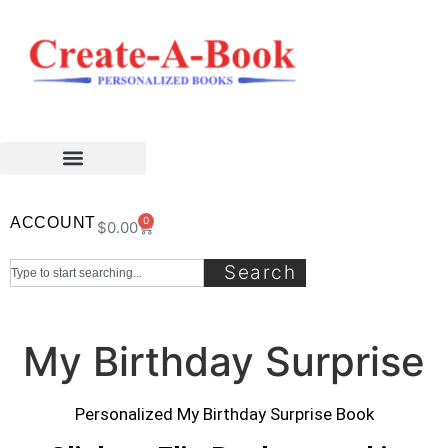
ACCOUNT
0
$
0.00
Search
My Birthday Surprise
Personalized My Birthday Surprise Book