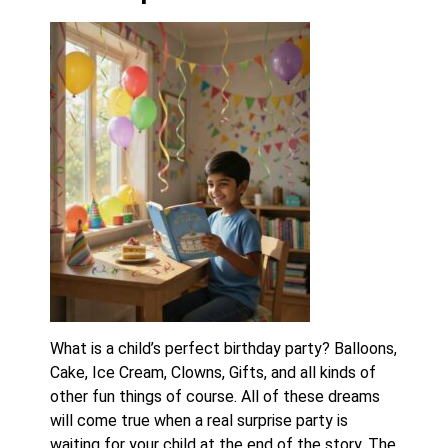
What is a child’s perfect birthday party? Balloons,
Cake, Ice Cream, Clowns, Gifts, and all kinds of
other fun things of course. All of these dreams
will come true when a real surprise party is
waiting for your child at the end of the story. The