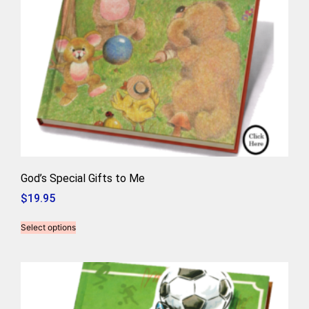
God’s Special Gifts to Me
$
19.95
Select options