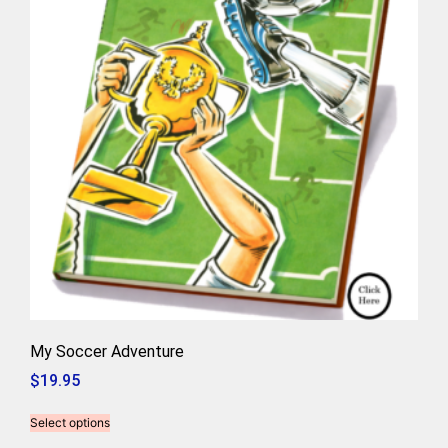
My Soccer Adventure
$
19.95
Select options