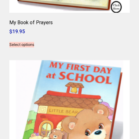
My Book of Prayers
$
19.95
Select options