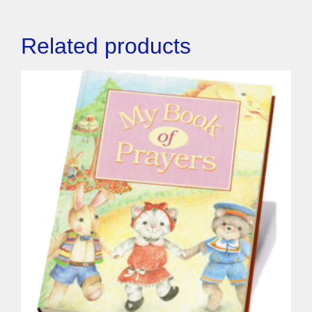
Related products