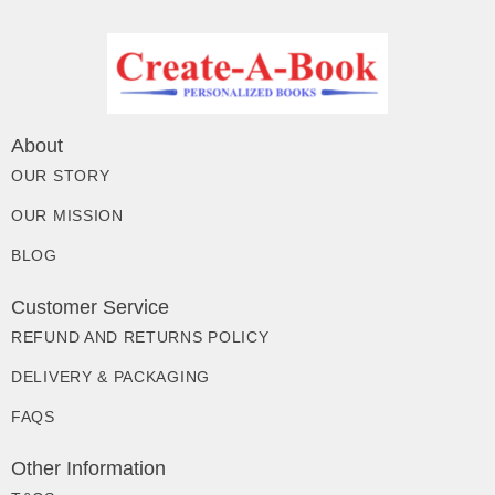
About
OUR STORY
OUR MISSION
BLOG
Customer Service
REFUND AND RETURNS POLICY
DELIVERY & PACKAGING
FAQS
Other Information