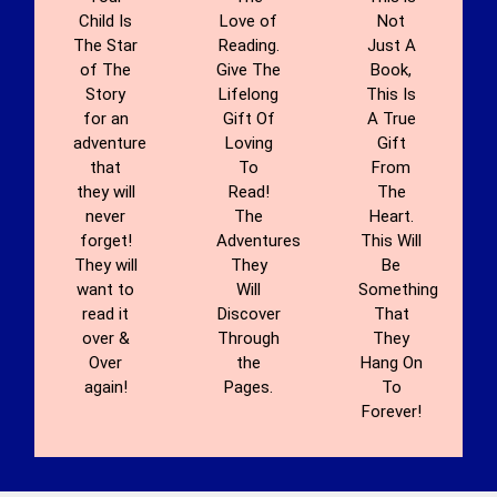
Child Is
Love of
Not
The Star
Reading.
Just A
of The
Give The
Book,
Story
Lifelong
This Is
for an
Gift Of
A True
adventure
Loving
Gift
that
To
From
they will
Read!
The
never
The
Heart.
forget!
Adventures
This Will
They will
They
Be
want to
Will
Something
read it
Discover
That
over &
Through
They
Over
the
Hang On
again!
Pages.
To
Forever!