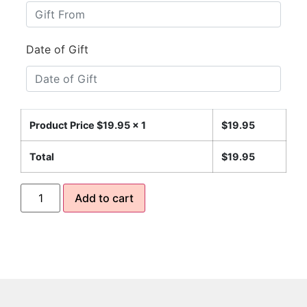
Date of Gift
Product Price $
19.95
x 1
$
19.95
Total
$
19.95
Add to cart