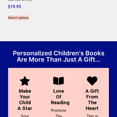
$
19.95
Select options
Personalized Children's Books
Are More Than Just A Gift...
Make
Love
A Gift
Your
Of
From
Child
Reading
The
A Star
Heart
Promote
Your
The
This is