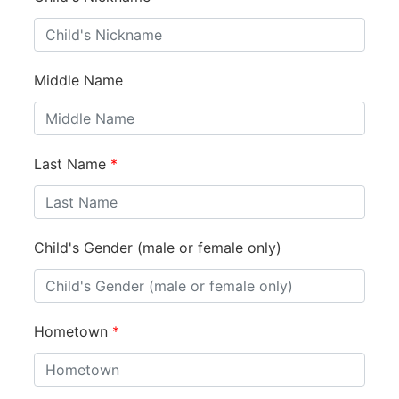
Middle Name
Last Name
*
Child's Gender (male or female only)
Hometown
*