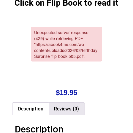
Click on Flip Book to read it
$
19.95
Description
Reviews (0)
Description