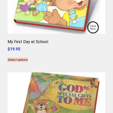
My First Day at School
$
19.95
Select options