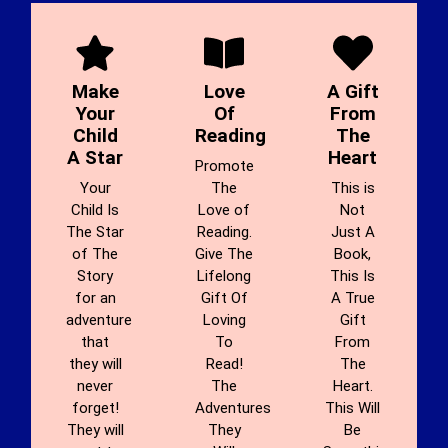
Make
Love
A Gift
Your
Of
From
Child
Reading
The
A Star
Heart
Promote
Your
The
This is
Child Is
Love of
Not
The Star
Reading.
Just A
of The
Give The
Book,
Story
Lifelong
This Is
for an
Gift Of
A True
adventure
Loving
Gift
that
To
From
they will
Read!
The
never
The
Heart.
forget!
Adventures
This Will
They will
They
Be