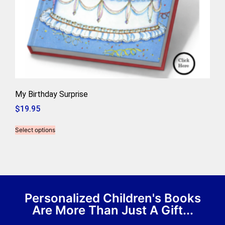
My Birthday Surprise
$
19.95
Select options
Personalized Children's Books
Are More Than Just A Gift...