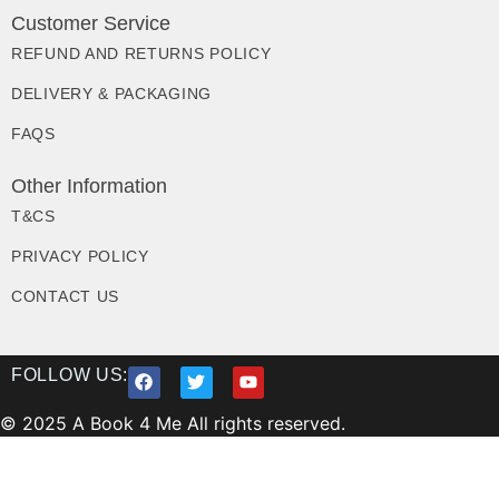
Customer Service
REFUND AND RETURNS POLICY
DELIVERY & PACKAGING
FAQS
Other Information
T&CS
PRIVACY POLICY
CONTACT US
FOLLOW US:
© 2025 A Book 4 Me All rights reserved.