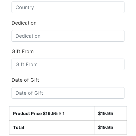
Dedication
Gift From
Date of Gift
Product Price $
19.95
x 1
$
19.95
Total
$
19.95