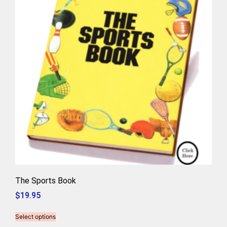
The Sports Book
$
19.95
Select options