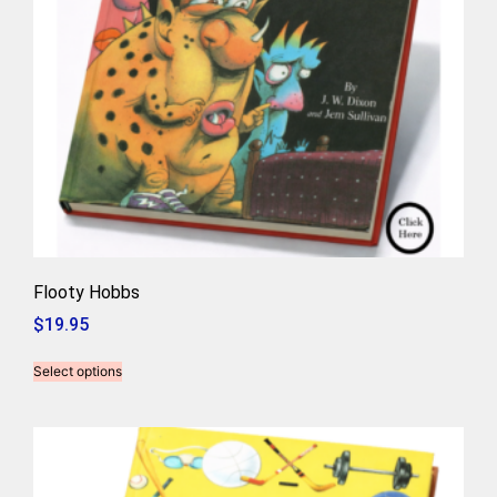
Flooty Hobbs
$
19.95
Select options