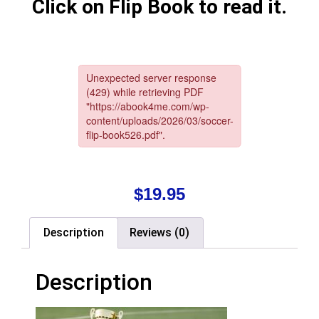
Click on Flip Book to read it.
$
19.95
Description
Reviews (0)
Description