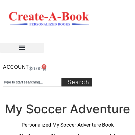
ACCOUNT
0
$
0.00
Search
My Soccer Adventure
Personalized My Soccer Adventure Book