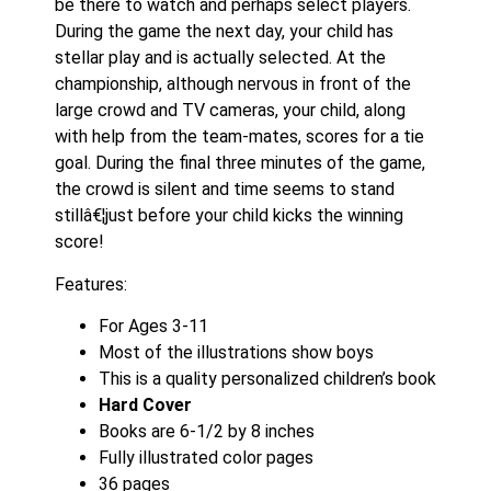
be there to watch and perhaps select players.
During the game the next day, your child has
stellar play and is actually selected. At the
championship, although nervous in front of the
large crowd and TV cameras, your child, along
with help from the team-mates, scores for a tie
goal. During the final three minutes of the game,
the crowd is silent and time seems to stand
stillâ€¦just before your child kicks the winning
score!
Features:
For Ages 3-11
Most of the illustrations show boys
This is a quality personalized children’s book
Hard Cover
Books are 6-1/2 by 8 inches
Fully illustrated color pages
36 pages