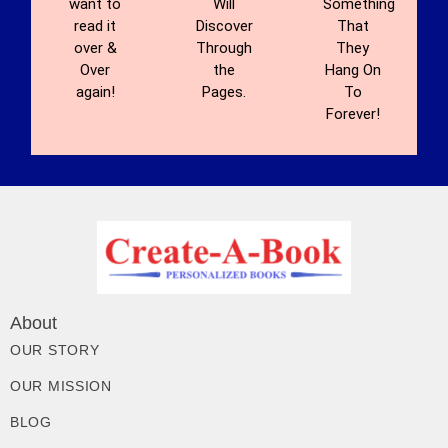
want to
Will
Something
read it
Discover
That
over &
Through
They
Over
the
Hang On
again!
Pages.
To
Forever!
About
OUR STORY
OUR MISSION
BLOG