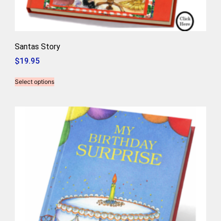
Santas Story
$
19.95
Select options