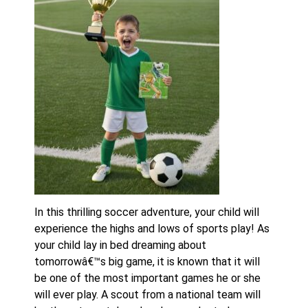
In this thrilling soccer adventure, your child will
experience the highs and lows of sports play! As
your child lay in bed dreaming about
tomorrowâ€™s big game, it is known that it will
be one of the most important games he or she
will ever play. A scout from a national team will