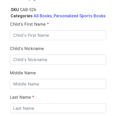
SKU
CAB-526
Categories
All Books
,
Personalized Sports Books
Child's First Name
*
Child's Nickname
Middle Name
Last Name
*