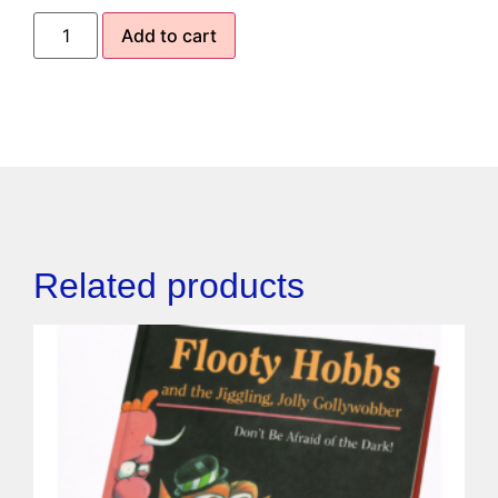
Add to cart
Related products