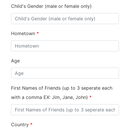
Child's Gender (male or female only)
Hometown
*
Age
First Names of Friends (up to 3 seperate each
with a comma EX: Jim, Jane, John)
*
Country
*