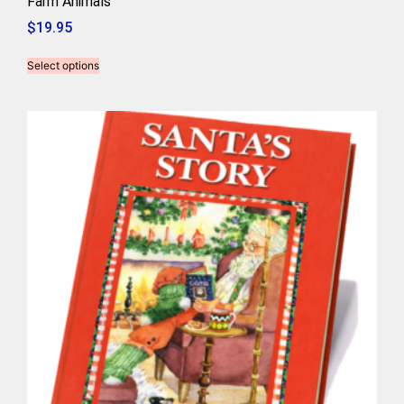
Farm Animals
$
19.95
Select options