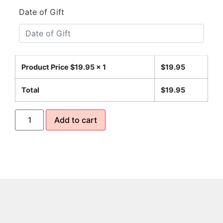
Date of Gift
Product Price $
19.95
x 1
$
19.95
Total
$
19.95
Add to cart