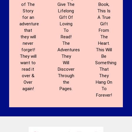
of The
Give The
Book,
Story
Lifelong
This Is
for an
Gift Of
A True
adventure
Loving
Gift
that
To
From
they will
Read!
The
never
The
Heart.
forget!
Adventures
This Will
They will
They
Be
want to
Will
Something
read it
Discover
That
over &
Through
They
Over
the
Hang On
again!
Pages.
To
Forever!