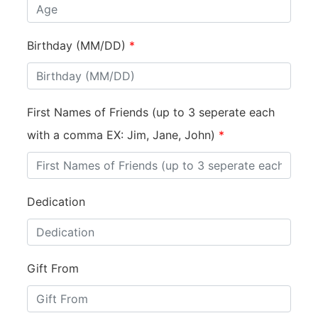
Birthday (MM/DD)
*
First Names of Friends (up to 3 seperate each
with a comma EX: Jim, Jane, John)
*
Dedication
Gift From