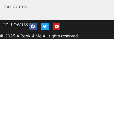
CONTACT US
FOLLOW US:
© 2025 A Book 4 Me All rights reserved.