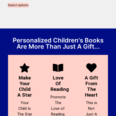
Select options
Personalized Children's Books
Are More Than Just A Gift...
Make
Love
A Gift
Your
Of
From
Child
Reading
The
A Star
Heart
Promote
Your
The
This is
Child Is
Love of
Not
The Star
Reading.
Just A