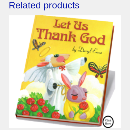
Related products