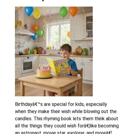
Birthdayâ€™s are special for kids, especially
when they make their wish while blowing out the
candles. This rhyming book lets them think about
all the things they could wish forâ€¦like becoming
an astronaut, movie star, explorer, and moreâ€¦