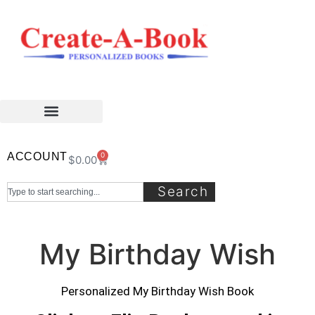
ACCOUNT
0
$
0.00
Search
My Birthday Wish
Personalized My Birthday Wish Book