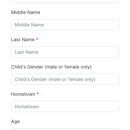
Middle Name
Last Name
*
Child's Gender (male or female only)
Hometown
*
Age