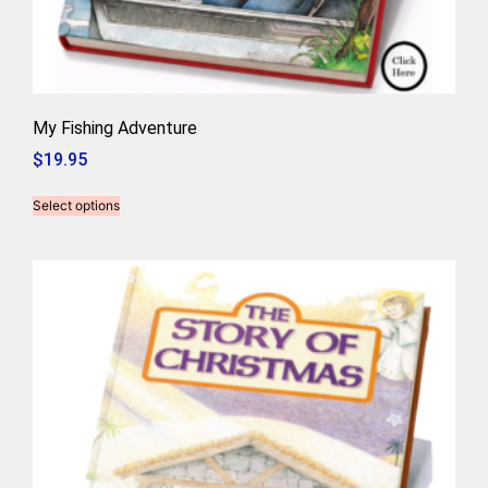
My Fishing Adventure
$
19.95
Select options