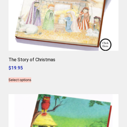
The Story of Christmas
$
19.95
Select options