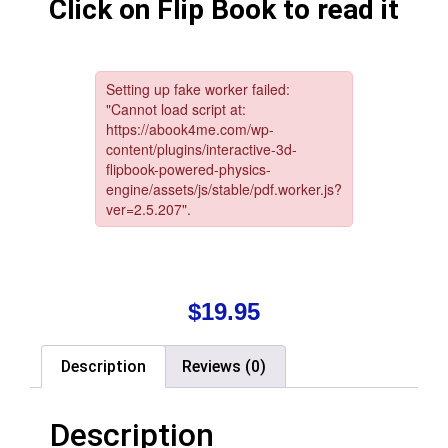
Click on Flip Book to read it
$
19.95
Description
Reviews (0)
Description