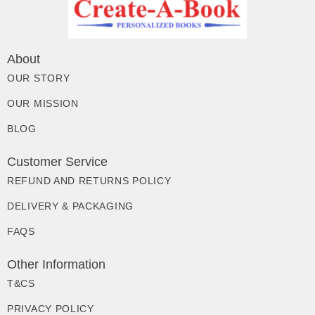
About
OUR STORY
OUR MISSION
BLOG
Customer Service
REFUND AND RETURNS POLICY
DELIVERY & PACKAGING
FAQS
Other Information
T&CS
PRIVACY POLICY