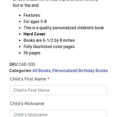
but in the end:
Features:
For ages 3-8
This is a quality personalized children’s book
Hard Cover
Books are 6-1/2 by 8 inches
Fully illustrated color pages
36 pages
SKU
CAB-500
Categories
All Books
,
Personalized Birthday Books
Child's First Name
*
Child's Nickname