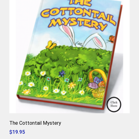
The Cottontail Mystery
$
19.95