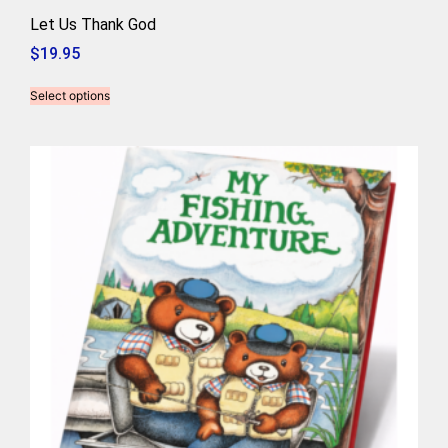
Let Us Thank God
$
19.95
Select options