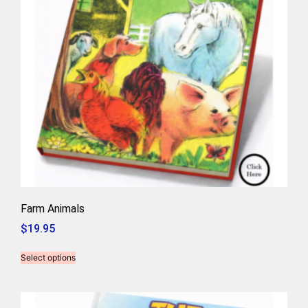
Farm Animals
$
19.95
Select options