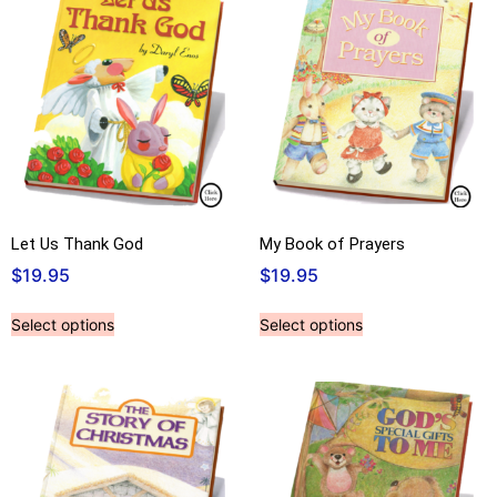
Let Us Thank God
My Book of Prayers
$
19.95
$
19.95
Select options
Select options