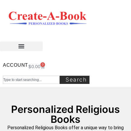
ACCOUNT
0
$
0.00
Search
Personalized Religious
Books
Personalized Religious Books offer a unique way to bring