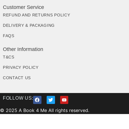
Customer Service
REFUND AND RETURNS POLICY
DELIVERY & PACKAGING
FAQS
Other Information
T&CS
PRIVACY POLICY
CONTACT US
FOLLOW US:
© 2025 A Book 4 Me All rights reserved.