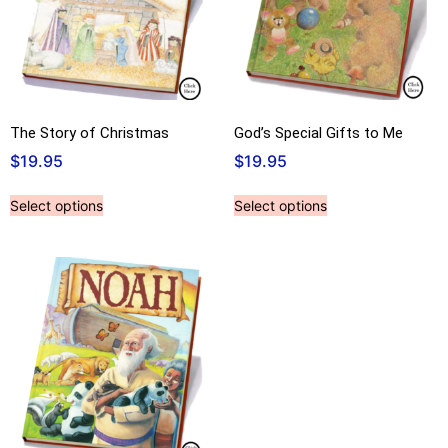
The Story of Christmas
God’s Special Gifts to Me
$
19.95
$
19.95
Select options
Select options