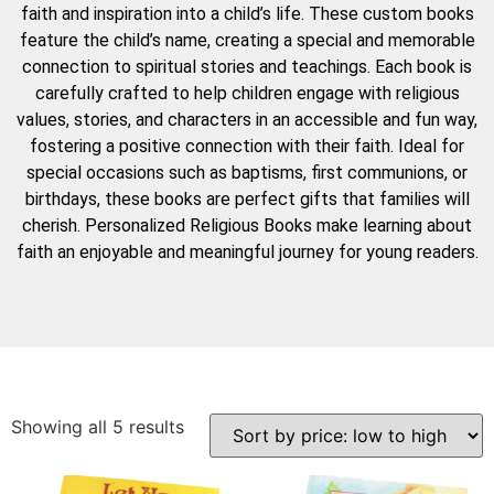
faith and inspiration into a child’s life. These custom books
feature the child’s name, creating a special and memorable
connection to spiritual stories and teachings. Each book is
carefully crafted to help children engage with religious
values, stories, and characters in an accessible and fun way,
fostering a positive connection with their faith. Ideal for
special occasions such as baptisms, first communions, or
birthdays, these books are perfect gifts that families will
cherish. Personalized Religious Books make learning about
faith an enjoyable and meaningful journey for young readers.
Showing all 5 results