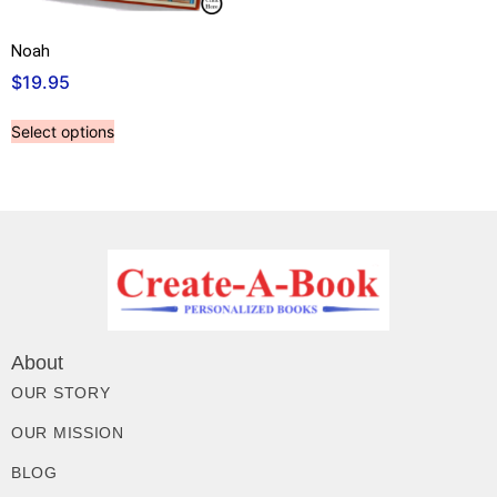
Noah
$
19.95
Select options
About
OUR STORY
OUR MISSION
BLOG