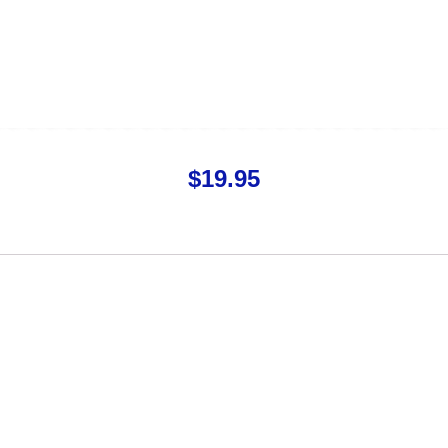
$
19.95