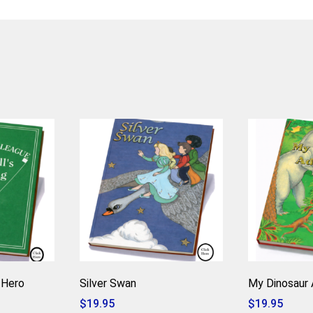
 Hero
Silver Swan
My Dinosaur 
$
19.95
$
19.95