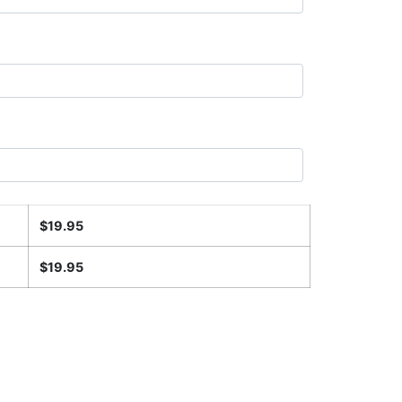
$
19.95
$
19.95