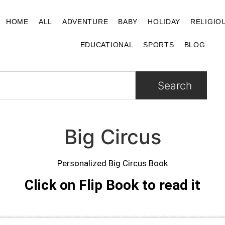
HOME
ALL
ADVENTURE
BABY
HOLIDAY
RELIGIO
EDUCATIONAL
SPORTS
BLOG
Search
Big Circus
Personalized Big Circus Book
Click on Flip Book to read it