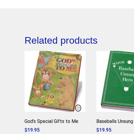
Related products
God’s Special Gifts to Me
Baseballs Unsung
$
19.95
$
19.95