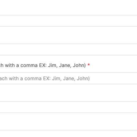
ch with a comma EX: Jim, Jane, John)
*