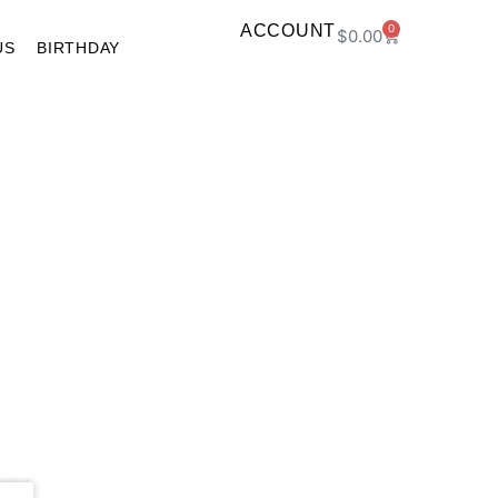
ACCOUNT
0
$
0.00
US
BIRTHDAY