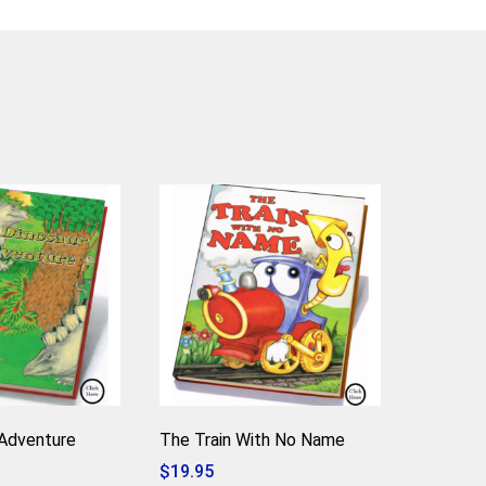
Adventure
The Train With No Name
$
19.95