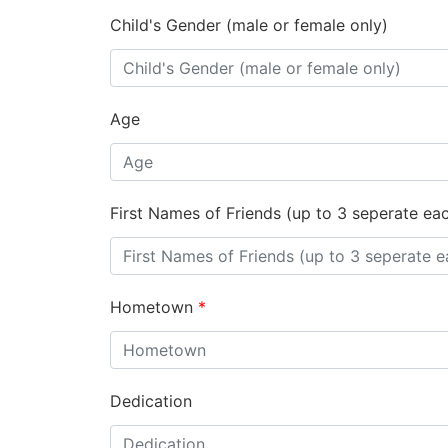
Child's Gender (male or female only)
Age
First Names of Friends (up to 3 seperate ea
Hometown
*
Dedication