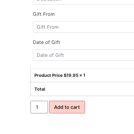
Gift From
Date of Gift
Product Price $
19.95
x 1
Total
Add to cart