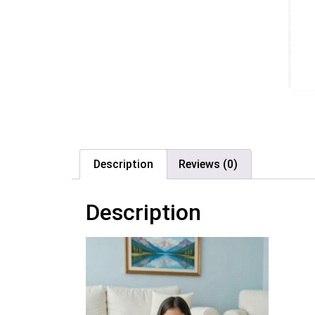
Description
Reviews (0)
Description