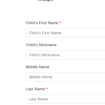
Child's First Name
*
Child's Nickname
Middle Name
Last Name
*