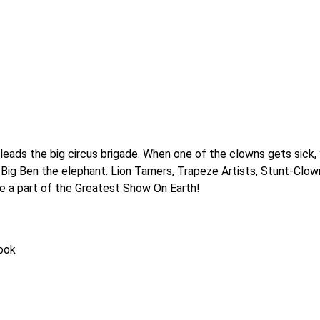
eads the big circus brigade. When one of the clowns gets sick, y
 Big Ben the elephant. Lion Tamers, Trapeze Artists, Stunt-Clown
o be a part of the Greatest Show On Earth!
book