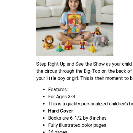
Step Right Up and See the Show as your child l
the circus through the Big-Top on the back of
your little boy or girl. This is their moment t
Features:
For Ages 3-8
This is a quality personalized children’s 
Hard Cover
Books are 6-1/2 by 8 inches
Fully illustrated color pages
36 pages