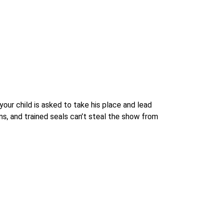
our child is asked to take his place and lead
s, and trained seals can’t steal the show from