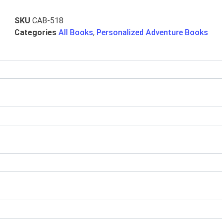
SKU
CAB-518
Categories
All Books
,
Personalized Adventure Books