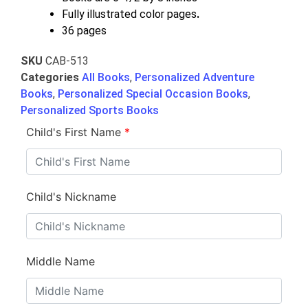
Fully illustrated color pages
.
36 pages
SKU
CAB-513
Categories
All Books
,
Personalized Adventure
Books
,
Personalized Special Occasion Books
,
Personalized Sports Books
Child's First Name
*
Child's Nickname
Middle Name