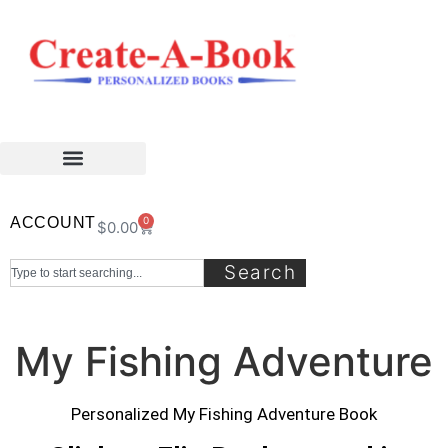
ACCOUNT
0
$
0.00
Search
My Fishing Adventure
Personalized My Fishing Adventure Book