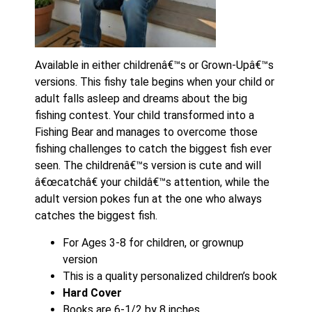
Available in either childrenâ€™s or Grown-Upâ€™s
versions. This fishy tale begins when your child or
adult falls asleep and dreams about the big
fishing contest. Your child transformed into a
Fishing Bear and manages to overcome those
fishing challenges to catch the biggest fish ever
seen. The childrenâ€™s version is cute and will
â€œcatchâ€ your childâ€™s attention, while the
adult version pokes fun at the one who always
catches the biggest fish.
For Ages 3-8 for children, or grownup
version
This is a quality personalized children’s book
Hard Cover
Books are 6-1/2 by 8 inches