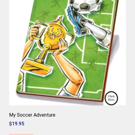
My Soccer Adventure
$
19.95