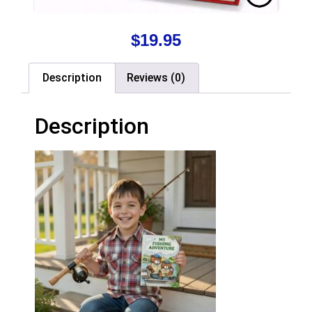
$
19.95
Description
Reviews (0)
Description