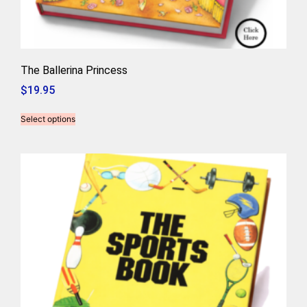
The Ballerina Princess
$
19.95
Select options