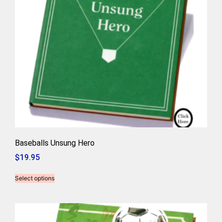
Baseballs Unsung Hero
$
19.95
Select options