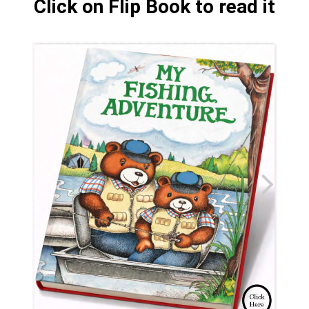
Click on Flip Book to read it