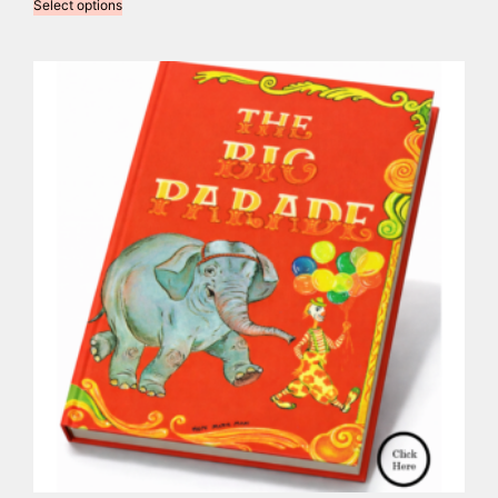
Select options