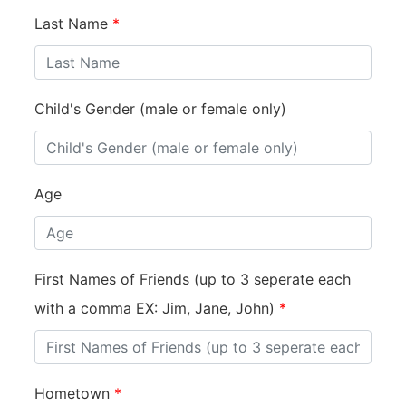
Last Name
*
Child's Gender (male or female only)
Age
First Names of Friends (up to 3 seperate each
with a comma EX: Jim, Jane, John)
*
Hometown
*