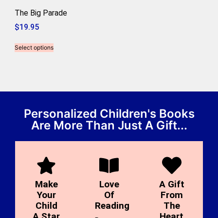
The Big Parade
$
19.95
Select options
Personalized Children's Books
Are More Than Just A Gift...
Make
Love
A Gift
Your
Of
From
Child
Reading
The
A Star
Heart