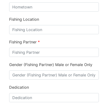
Fishing Location
Fishing Partner
*
Gender (Fishing Partner) Male or Female Only
Dedication