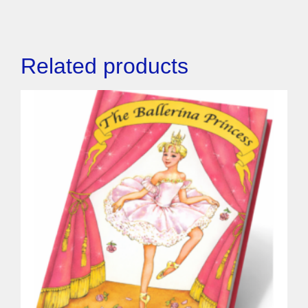
Related products