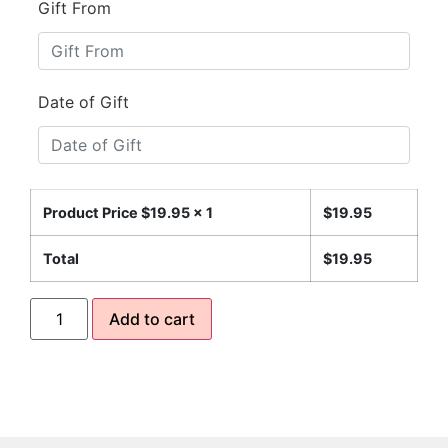
Gift From
Date of Gift
Product Price $
19.95
x 1
$
19.95
Total
$
19.95
Add to cart