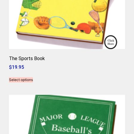
The Sports Book
$
19.95
Select options