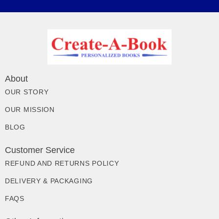
About
OUR STORY
OUR MISSION
BLOG
Customer Service
REFUND AND RETURNS POLICY
DELIVERY & PACKAGING
FAQS