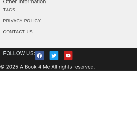
Other Information
T&CS
PRIVACY POLICY
CONTACT US
FOLLOW US:
© 2025 A Book 4 Me All rights reserved.