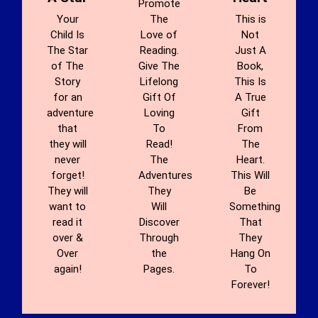
Promote
Your
The
This is
Child Is
Love of
Not
The Star
Reading.
Just A
of The
Give The
Book,
Story
Lifelong
This Is
for an
Gift Of
A True
adventure
Loving
Gift
that
To
From
they will
Read!
The
never
The
Heart.
forget!
Adventures
This Will
They will
They
Be
want to
Will
Something
read it
Discover
That
over &
Through
They
Over
the
Hang On
again!
Pages.
To
Forever!