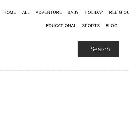
HOME
ALL
ADVENTURE
BABY
HOLIDAY
RELIGIO
EDUCATIONAL
SPORTS
BLOG
Search