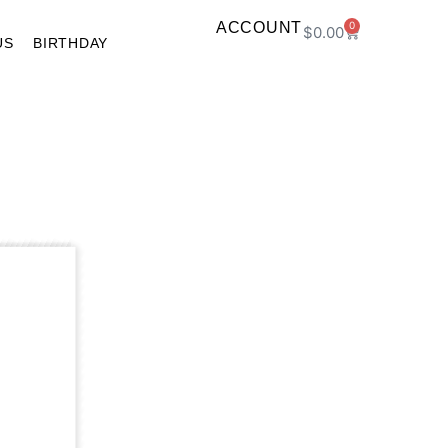
ACCOUNT
0
$
0.00
US
BIRTHDAY