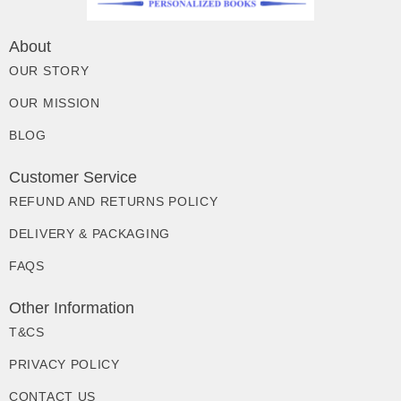
About
OUR STORY
OUR MISSION
BLOG
Customer Service
REFUND AND RETURNS POLICY
DELIVERY & PACKAGING
FAQS
Other Information
T&CS
PRIVACY POLICY
CONTACT US