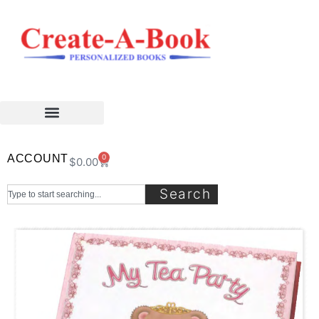
ACCOUNT
0
$
0.00
Search