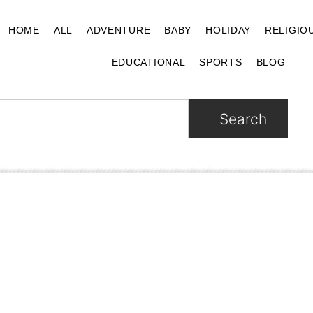
HOME
ALL
ADVENTURE
BABY
HOLIDAY
RELIGIO
EDUCATIONAL
SPORTS
BLOG
Search