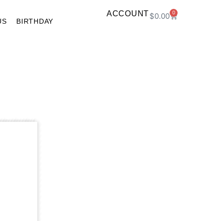
ACCOUNT
0
$
0.00
US
BIRTHDAY