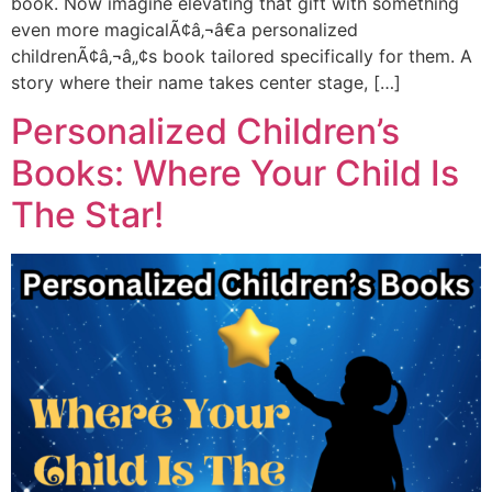
book. Now imagine elevating that gift with something
even more magicalÃ¢â‚¬â€a personalized
childrenÃ¢â‚¬â„¢s book tailored specifically for them. A
story where their name takes center stage, […]
Personalized Children’s
Books: Where Your Child Is
The Star!