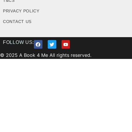
T&CS
PRIVACY POLICY
CONTACT US
FOLLOW US:
© 2025 A Book 4 Me All rights reserved.