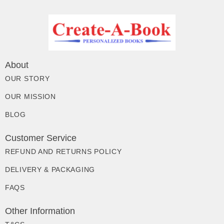
About
OUR STORY
OUR MISSION
BLOG
Customer Service
REFUND AND RETURNS POLICY
DELIVERY & PACKAGING
FAQS
Other Information