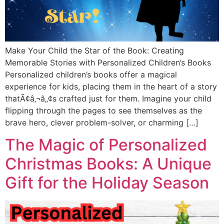
Make Your Child the Star of the Book: Creating
Memorable Stories with Personalized Children’s Books
Personalized children’s books offer a magical
experience for kids, placing them in the heart of a story
thatÃ¢â‚¬â„¢s crafted just for them. Imagine your child
flipping through the pages to see themselves as the
brave hero, clever problem-solver, or charming […]
The Magic of Personalized
Christmas Books: A Unique
Gift for the Holiday Season