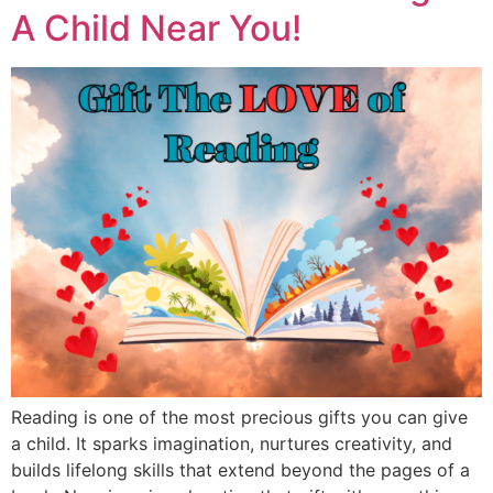
A Child Near You!
Reading is one of the most precious gifts you can give
a child. It sparks imagination, nurtures creativity, and
builds lifelong skills that extend beyond the pages of a