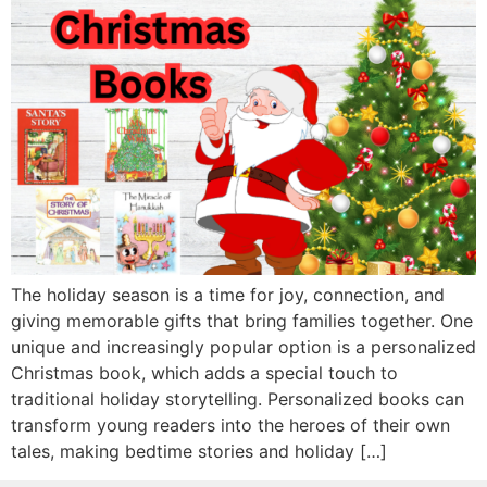
The holiday season is a time for joy, connection, and
giving memorable gifts that bring families together. One
unique and increasingly popular option is a personalized
Christmas book, which adds a special touch to
traditional holiday storytelling. Personalized books can
transform young readers into the heroes of their own
tales, making bedtime stories and holiday […]