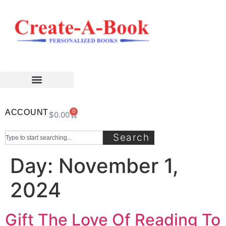
ACCOUNT
0
$
0.00
Search
Day:
November 1,
2024
Gift The Love Of Reading To